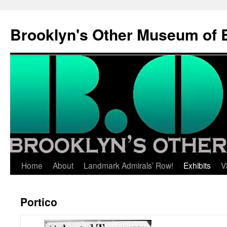
Brooklyn's Other Museum of 
Skip
Home
About
Landmark Admirals’ Row!
Exhibits
V
to
Portico
content