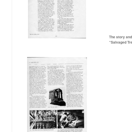
The story and
“Salvaged Tr