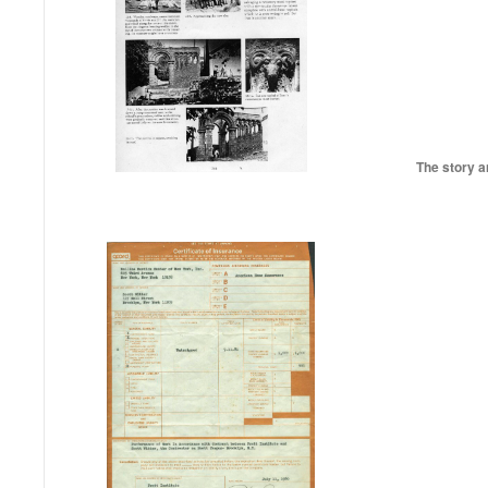
The story a