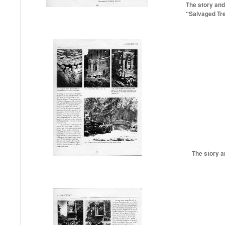
The story and
“Salvaged Tr
The story a