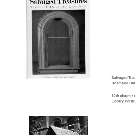
Salvaged Trea
Rosmaire Hau
12th chapter o
Library Portic