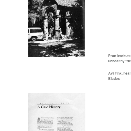
Pratt Institut
unhealthy
frie
Avi Fink,
heal
Blades