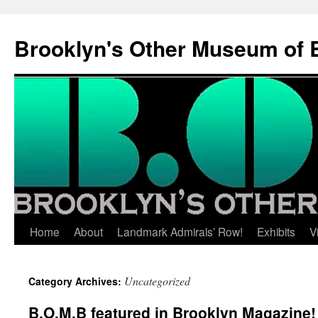
Brooklyn's Other Museum of 
Skip
Home
About
Landmark Admirals’ Row!
Exhibits
V
to
Uncategorized
Category Archives:
content
B.O.M.B featured in Brooklyn Magazine!